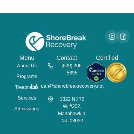
Menu
Contact
Certified
About Us
(609) 200-
5895
Programs
dan@shorebreakrecovery.net
Treatments
Services
1322 NJ 72
W, #202,
Admissions
Manahawkin,
NJ, 08050