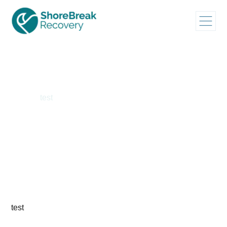
Home
/
test
test
test