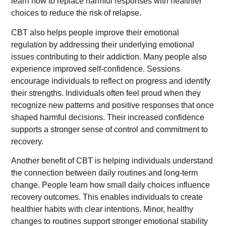
learn how to replace harmful responses with healthier
choices to reduce the risk of relapse.
CBT also helps people improve their emotional
regulation by addressing their underlying emotional
issues contributing to their addiction. Many people also
experience improved self-confidence. Sessions
encourage individuals to reflect on progress and identify
their strengths. Individuals often feel proud when they
recognize new patterns and positive responses that once
shaped harmful decisions. Their increased confidence
supports a stronger sense of control and commitment to
recovery.
Another benefit of CBT is helping individuals understand
the connection between daily routines and long-term
change. People learn how small daily choices influence
recovery outcomes. This enables individuals to create
healthier habits with clear intentions. Minor, healthy
changes to routines support stronger emotional stability