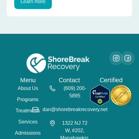
Learn more
Menu
Contact
Certified
About Us
(609) 200-
5895
Programs
dan@shorebreakrecovery.net
Treatments
Services
1322 NJ 72
W, #202,
Admissions
Manahawkin,