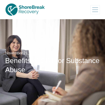
November 21, 2025
Benefits of CBT for Substance
Abuse