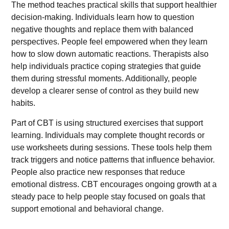
The method teaches practical skills that support healthier
decision-making. Individuals learn how to question
negative thoughts and replace them with balanced
perspectives. People feel empowered when they learn
how to slow down automatic reactions. Therapists also
help individuals practice coping strategies that guide
them during stressful moments. Additionally, people
develop a clearer sense of control as they build new
habits.
Part of CBT is using structured exercises that support
learning. Individuals may complete thought records or
use worksheets during sessions. These tools help them
track triggers and notice patterns that influence behavior.
People also practice new responses that reduce
emotional distress. CBT encourages ongoing growth at a
steady pace to help people stay focused on goals that
support emotional and behavioral change.