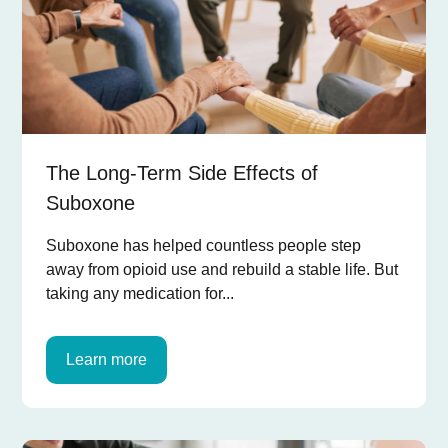
The Long-Term Side Effects of
Suboxone
Suboxone has helped countless people step
away from opioid use and rebuild a stable life. But
taking any medication for...
Learn more