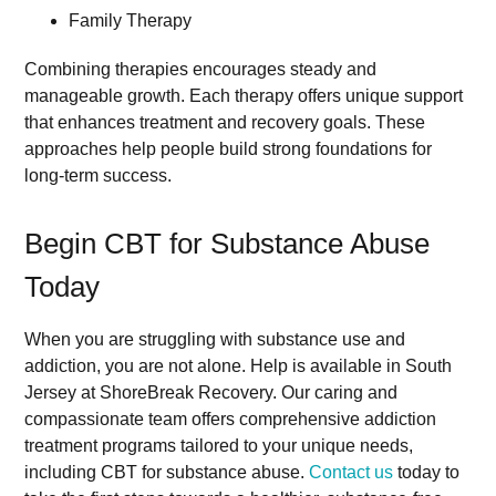
Family Therapy
Combining therapies encourages steady and
manageable growth. Each therapy offers unique support
that enhances treatment and recovery goals. These
approaches help people build strong foundations for
long-term success.
Begin CBT for Substance Abuse
Today
When you are struggling with substance use and
addiction, you are not alone. Help is available in South
Jersey at ShoreBreak Recovery. Our caring and
compassionate team offers comprehensive addiction
treatment programs tailored to your unique needs,
including CBT for substance abuse.
Contact us
today to