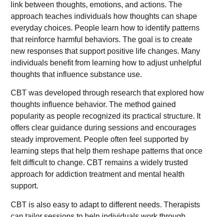
link between thoughts, emotions, and actions. The
approach teaches individuals how thoughts can shape
everyday choices. People learn how to identify patterns
that reinforce harmful behaviors. The goal is to create
new responses that support positive life changes. Many
individuals benefit from learning how to adjust unhelpful
thoughts that influence substance use.
CBT was developed through research that explored how
thoughts influence behavior. The method gained
popularity as people recognized its practical structure. It
offers clear guidance during sessions and encourages
steady improvement. People often feel supported by
learning steps that help them reshape patterns that once
felt difficult to change. CBT remains a widely trusted
approach for addiction treatment and mental health
support.
CBT is also easy to adapt to different needs. Therapists
can tailor sessions to help individuals work through