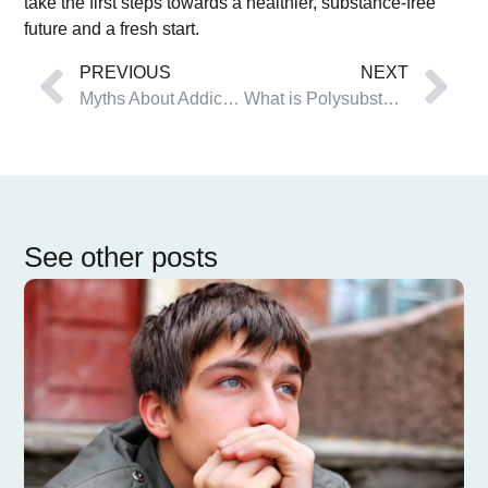
take the first steps towards a healthier, substance-free
future and a fresh start.
PREVIOUS
NEXT
Myths About Addiction That Keep You Stuck
What is Polysubstance Abuse?
See other posts