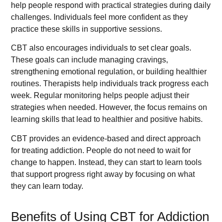
help people respond with practical strategies during daily
challenges. Individuals feel more confident as they
practice these skills in supportive sessions.
CBT also encourages individuals to set clear goals.
These goals can include managing cravings,
strengthening emotional regulation, or building healthier
routines. Therapists help individuals track progress each
week. Regular monitoring helps people adjust their
strategies when needed. However, the focus remains on
learning skills that lead to healthier and positive habits.
CBT provides an evidence-based and direct approach
for treating addiction. People do not need to wait for
change to happen. Instead, they can start to learn tools
that support progress right away by focusing on what
they can learn today.
Benefits of Using CBT for Addiction