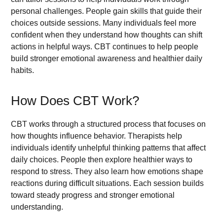
personal challenges. People gain skills that guide their
choices outside sessions. Many individuals feel more
confident when they understand how thoughts can shift
actions in helpful ways. CBT continues to help people
build stronger emotional awareness and healthier daily
habits.
How Does CBT Work?
CBT works through a structured process that focuses on
how thoughts influence behavior. Therapists help
individuals identify unhelpful thinking patterns that affect
daily choices. People then explore healthier ways to
respond to stress. They also learn how emotions shape
reactions during difficult situations. Each session builds
toward steady progress and stronger emotional
understanding.