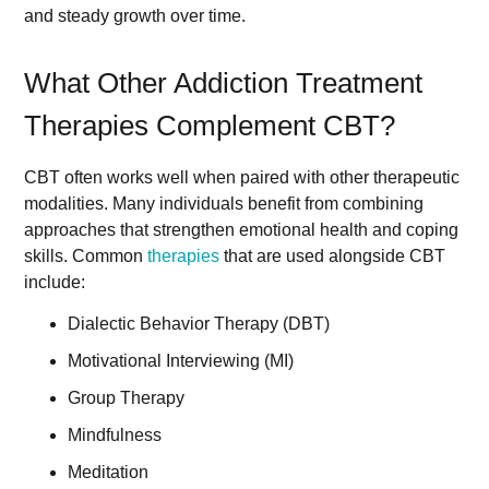
and steady growth over time.
What Other Addiction Treatment
Therapies Complement CBT?
CBT often works well when paired with other therapeutic
modalities. Many individuals benefit from combining
approaches that strengthen emotional health and coping
skills. Common
therapies
that are used alongside CBT
include:
Dialectic Behavior Therapy (DBT)
Motivational Interviewing (MI)
Group Therapy
Mindfulness
Meditation