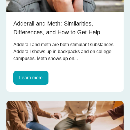
Adderall and Meth: Similarities,
Differences, and How to Get Help
Adderall and meth are both stimulant substances.
Adderall shows up in backpacks and on college
campuses. Meth shows up on...
Learn more