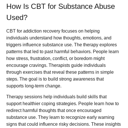
How Is CBT for Substance Abuse
Used?
CBT for addiction recovery focuses on helping
individuals understand how thoughts, emotions, and
triggers influence substance use. The therapy explores
patterns that led to past harmful behaviors. People learn
how stress, frustration, conflict, or boredom might
encourage cravings. Therapists guide individuals
through exercises that reveal these patterns in simple
steps. The goal is to build strong awareness that
supports long-term change.
Therapy sessions help individuals build skills that
support healthier coping strategies. People learn how to
redirect harmful thoughts that once encouraged
substance use. They learn to recognize early warning
signs that could influence risky decisions. These insights