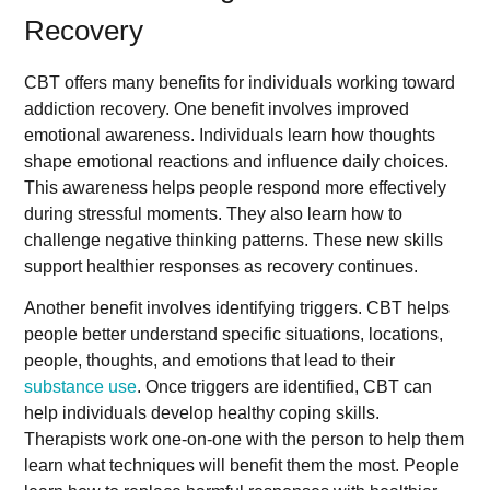
Recovery
CBT offers many benefits for individuals working toward
addiction recovery. One benefit involves improved
emotional awareness. Individuals learn how thoughts
shape emotional reactions and influence daily choices.
This awareness helps people respond more effectively
during stressful moments. They also learn how to
challenge negative thinking patterns. These new skills
support healthier responses as recovery continues.
Another benefit involves identifying triggers. CBT helps
people better understand specific situations, locations,
people, thoughts, and emotions that lead to their
substance use
. Once triggers are identified, CBT can
help individuals develop healthy coping skills.
Therapists work one-on-one with the person to help them
learn what techniques will benefit them the most. People