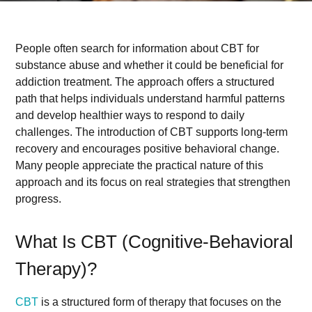
People often search for information about CBT for
substance abuse and whether it could be beneficial for
addiction treatment. The approach offers a structured
path that helps individuals understand harmful patterns
and develop healthier ways to respond to daily
challenges. The introduction of CBT supports long-term
recovery and encourages positive behavioral change.
Many people appreciate the practical nature of this
approach and its focus on real strategies that strengthen
progress.
What Is CBT (Cognitive-Behavioral
Therapy)?
CBT
is a structured form of therapy that focuses on the