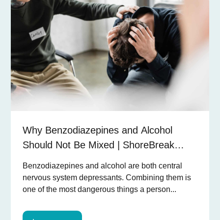
Why Benzodiazepines and Alcohol
Should Not Be Mixed | ShoreBreak
Recovery
Benzodiazepines and alcohol are both central
nervous system depressants. Combining them is
one of the most dangerous things a person...