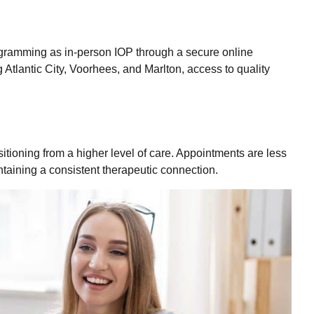
gramming as in-person IOP through a secure online
g Atlantic City, Voorhees, and Marlton, access to quality
sitioning from a higher level of care. Appointments are less
taining a consistent therapeutic connection.