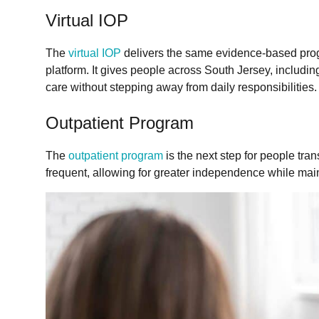
Virtual IOP
The
virtual IOP
delivers the same evidence-based pro
platform. It gives people across South Jersey, includin
care without stepping away from daily responsibilities.
Outpatient Program
The
outpatient program
is the next step for people tran
frequent, allowing for greater independence while main