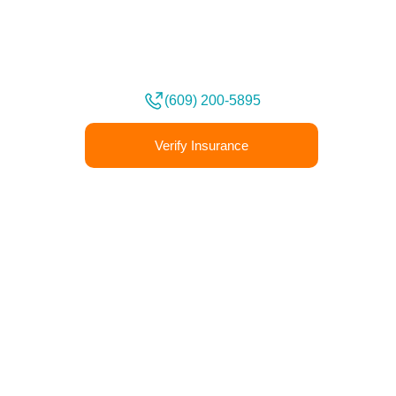
Book an Appointment
We deeply understand that every
person’s experiences are unique.
(609) 200-5895
Verify Insurance