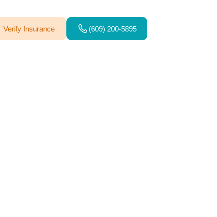
Verify Insurance
(609) 200-5895