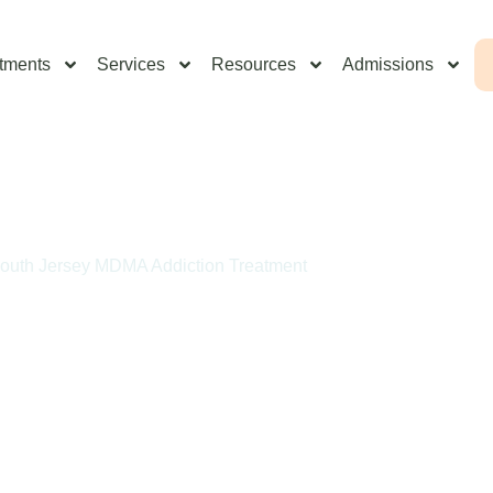
tments
Services
Resources
Admissions
outh Jersey MDMA Addiction Treatment
Addiction Treatment