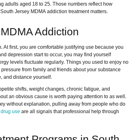
ung adults aged 18 to 25. Those numbers reflect how
South Jersey MDMA addiction treatment matters.
f MDMA Addiction
 At first, you are comfortable justifying use because you
 and depression start to occur, you may find yourself
rgy levels fluctuate regularly. Things you used to enjoy no
el pressure from family and friends about your substance
, and distance yourself.
etite shifts, weight changes, chronic fatigue, and
ut an obvious cause is worth paying attention to as well.
ney without explanation, pulling away from people who do
p
drug use
are all signals that professional help through
tment Programs in South