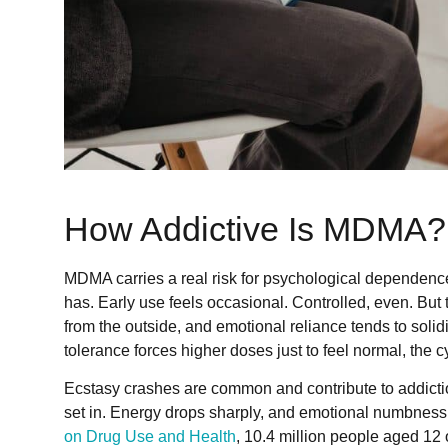
How Addictive Is MDMA?
MDMA carries a real risk for psychological dependence,
has. Early use feels occasional. Controlled, even. But
from the outside, and emotional reliance tends to solid
tolerance forces higher doses just to feel normal, the cyc
Ecstasy crashes are common and contribute to addiction
set in. Energy drops sharply, and emotional numbness 
on Drug Use and Health
, 10.4 million people aged 12