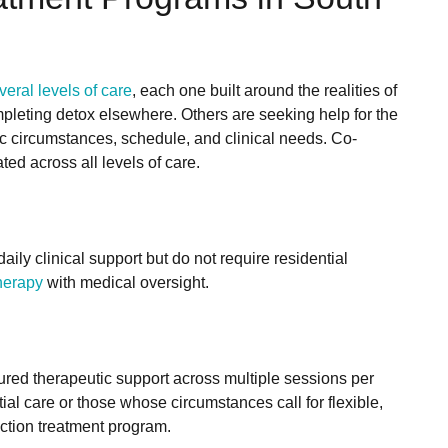
veral levels of care
, each one built around the realities of
ompleting detox elsewhere. Others are seeking help for the
ic circumstances, schedule, and clinical needs. Co-
ted across all levels of care.
aily clinical support but do not require residential
therapy
with medical oversight.
ured therapeutic support across multiple sessions per
artial care or those whose circumstances call for flexible,
ction treatment program.