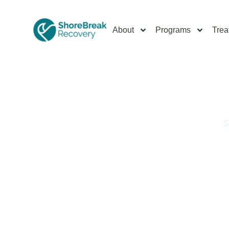
About
Programs
Trea
Home
/
Drug Addiction Treatments in South Jersey
/
S
South Jersey MDMA 