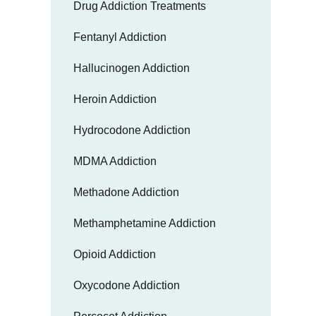
Drug Addiction Treatments
Fentanyl Addiction
Hallucinogen Addiction
Heroin Addiction
Hydrocodone Addiction
MDMA Addiction
Methadone Addiction
Methamphetamine Addiction
Opioid Addiction
Oxycodone Addiction