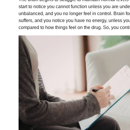
start to notice you cannot function unless you are und
unbalanced, and you no longer feel in control. Brain fo
suffers, and you notice you have no energy, unless you 
compared to how things feel on the drug. So, you cont