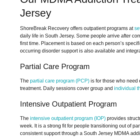
Jersey
ShoreBreak Recovery offers outpatient programs at
se
daily life in South Jersey. Some people arrive after c
first time. Placement is based on each person’s specif
occurring disorder support is also available and integra
Partial Care Program
The
partial care program (PCP)
is for those who need d
treatment. Daily sessions cover group and
individual 
Intensive Outpatient Program
The
intensive outpatient program (IOP)
provides struct
week. It is a strong fit for people transitioning out of p
consistent support through a South Jersey MDMA addi