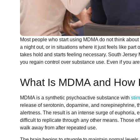
Most people who start using MDMA do not think about be
a night out, or in situations where it just feels like p
takes hold and starts feeling necessary. South Jerse
you regain control over substance use. Even if you are 
What Is MDMA and How Do
MDMA is a synthetic psychoactive substance with
stim
release of serotonin, dopamine, and norepinephrine, t
alertness. The result is an intense surge of euphori
difficult to replicate through any other means. Those eff
walk away from after repeated use.
The brain begins to struggle to maintain normal levels