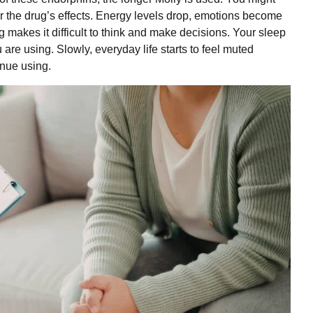
er the drug’s effects. Energy levels drop, emotions become
g makes it difficult to think and make decisions. Your sleep
are using. Slowly, everyday life starts to feel muted
inue using.