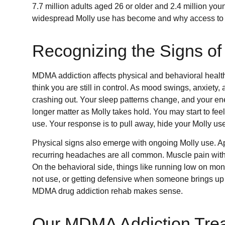
7.7 million adults aged 26 or older and 2.4 million yo
widespread Molly use has become and why access to 
Recognizing the Signs o
MDMA addiction affects physical and behavioral health.
think you are still in control. As mood swings, anxiety,
crashing out. Your sleep patterns change, and your ene
longer matter as Molly takes hold. You may start to fe
use. Your response is to pull away, hide your Molly use
Physical signs also emerge with ongoing Molly use. App
recurring headaches are all common. Muscle pain witho
On the behavioral side, things like running low on mo
not use, or getting defensive when someone brings u
MDMA drug addiction rehab makes sense.
Our MDMA Addiction Trea