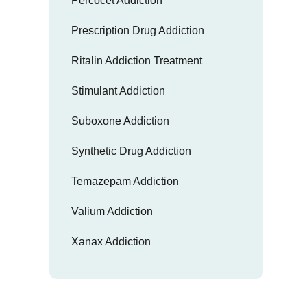
Percocet Addiction
Prescription Drug Addiction
Ritalin Addiction Treatment
Stimulant Addiction
Suboxone Addiction
Synthetic Drug Addiction
Temazepam Addiction
Valium Addiction
Xanax Addiction