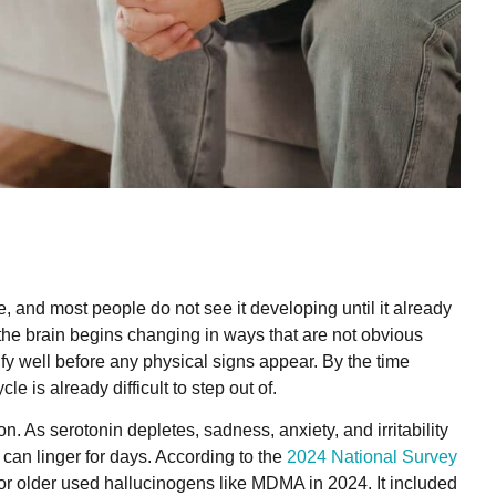
 and most people do not see it developing until it already
 the brain begins changing in ways that are not obvious
ify well before any physical signs appear. By the time
le is already difficult to step out of.
. As serotonin depletes, sadness, anxiety, and irritability
can linger for days. According to the
2024 National Survey
 or older used hallucinogens like MDMA in 2024. It included