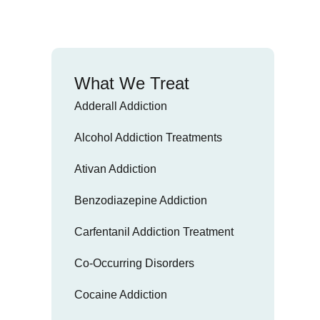
What We Treat
Adderall Addiction
Alcohol Addiction Treatments
Ativan Addiction
Benzodiazepine Addiction
Carfentanil Addiction Treatment
Co-Occurring Disorders
Cocaine Addiction