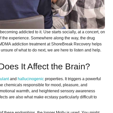
coming addicted to it. Use starts socially, at a concert, on
art of the experience. Somewhere along the way, the drug
y MDMA addiction treatment at ShoreBreak Recovery helps
unsure of what to do next, we are here to listen and help.
es It Affect the Brain?
ulant
and
hallucinogenic
properties. It triggers a powerful
he chemicals responsible for mood, pleasure, and
a, emotional warmth, and heightened sensory awareness
ects are also what make ecstasy particularly difficult to
 of these endorphins, the longer Molly is used. You might